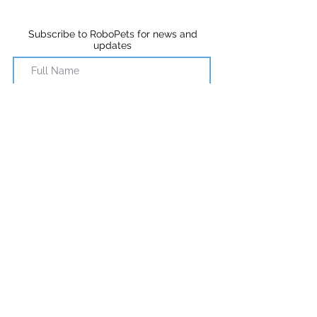
Subscribe to RoboPets for news and
updates
Subscribe
©2018 RoboPets