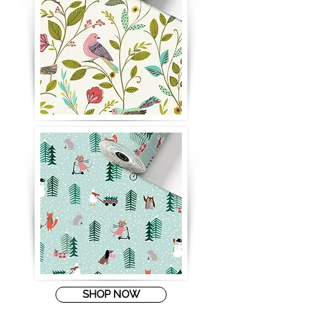
SHOP NOW