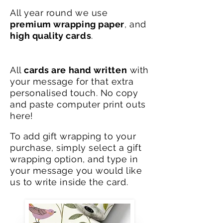
All year round we use
premium wrapping paper
, and
high
quality
cards
.
All
cards are hand written
with
your message for that extra
personalised touch. No copy
and paste computer print outs
here!
To add gift wrapping to your
purchase, simply select a gift
wrapping option, and type in
your message you would like
us to write inside the card.