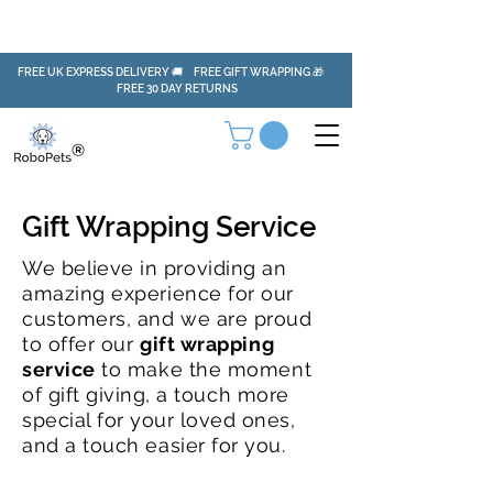
FREE UK EXPRESS DELIVERY 🚚 FREE GIFT WRAPPING 🎁
FREE 30 DAY RETURNS
Gift Wrapping Service
We
believe
in providing an
amazing experience for our
customers, and we are proud
to offer our
gift wrapping
service
to make the moment
of
gift
giving, a touch more
special for
your loved
ones,
and a touch easier for you.