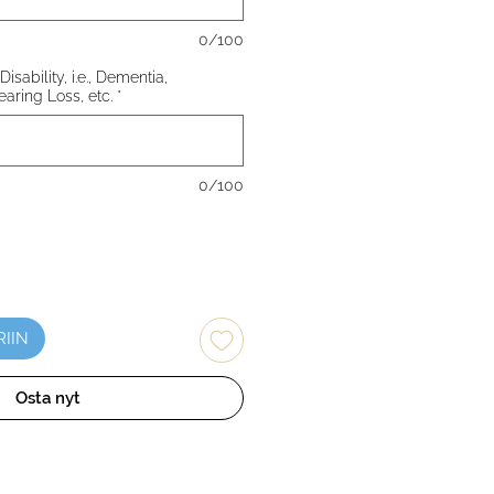
0/100
Disability, i.e., Dementia,
earing Loss, etc.
*
0/100
RIIN
Osta nyt