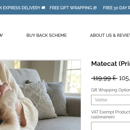
K EXPRESS DELIVERY 🚚 FREE GIFT WRAPPING 🎁 FREE 30 DAY
W
BUY BACK SCHEME
ABOUT US & REVI
Matecat (Pri
Nor
 119,99 £ 
105
hint
Gift Wrapping Optio
Valitse
VAT Exempt Product f
(valinnainen)