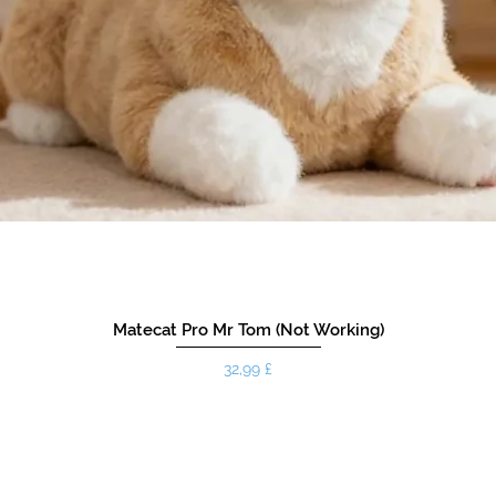
Matecat Pro Mr Tom (Not Working)
Hinta
32,99 £