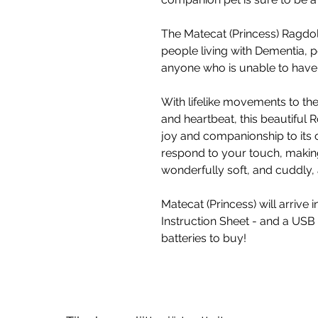
The Matecat (Princess) Ragdoll
people living with Dementia, p
anyone who is unable to have a
With lifelike movements to the
and heartbeat, this beautiful R
joy and companionship to its o
respond to your touch, making 
wonderfully soft, and cuddly
Matecat (Princess) will arrive i
Instruction Sheet - and a USB
batteries to buy!