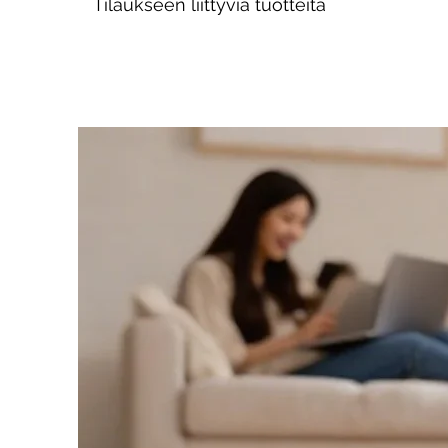
Tilaukseen liittyviä tuotteita