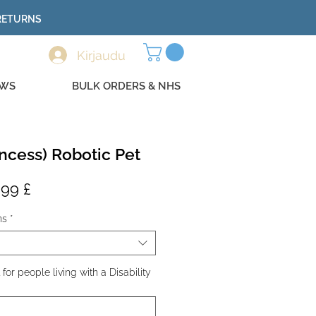
 RETURNS
Kirjaudu
EWS
BULK ORDERS & NHS
ncess) Robotic Pet
maali
Alehinta
,99 £
a
ns
*
or people living with a Disability