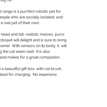
 range is a purrfect robotic pet for
eople who are socially isolated, and
 real pet of their own.
 head and tail, realistic meows, purrs
obopet will delight and is sure to bring
wner. With sensors on its body, it, will
the cat seem real! It is also
, and makes for a great companion.
n a beautiful gift box, with cat brush,
 lead for charging. No expensive