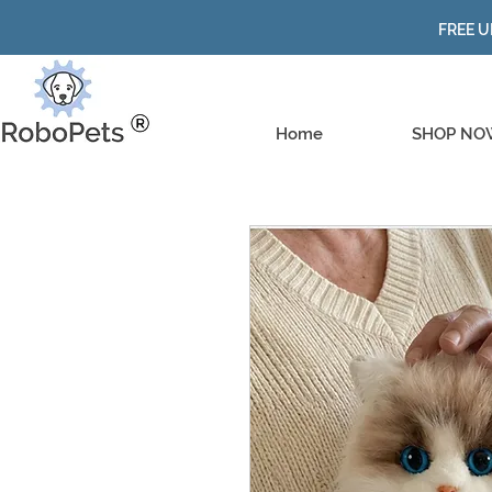
FREE U
Home
SHOP NO