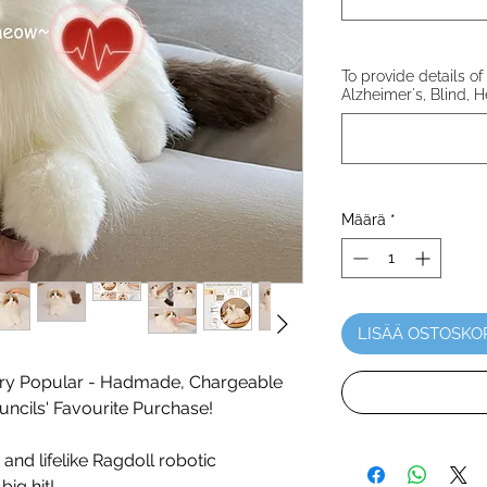
To provide details of 
Alzheimer's, Blind, H
Määrä
*
LISÄÄ OSTOSKO
y Popular - Hadmade, Chargeable
ncils' Favourite Purchase!
 and lifelike Ragdoll robotic
big hit!