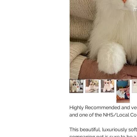
Highly Recommended and ver
and one of the NHS/Local Cou
This beautiful, luxuriously soft
companion pet is sure to be a 