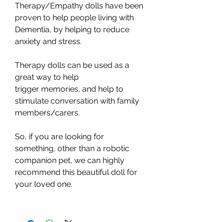
Therapy/Empathy dolls have been
proven to help people living with
Dementia, by helping to reduce
anxiety and stress.
Therapy dolls can be used as a
great way to help
trigger memories, and help to
stimulate conversation with family
members/carers.
So, if you are looking for
something, other than a robotic
companion pet, we can highly
recommend this beautiful doll for
your loved one.