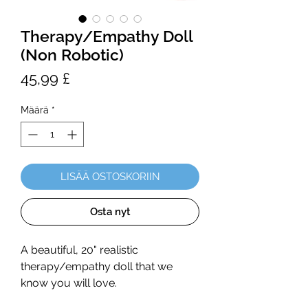
Therapy/Empathy Doll
(Non Robotic)
Hinta
45,99 £
Määrä
*
LISÄÄ OSTOSKORIIN
Osta nyt
A beautiful, 20" realistic
therapy/empathy doll that we
know you will love.