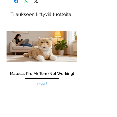
Tilaukseen liittyviä tuotteita
New!
Matecat Pro Mr Tom (Not Working)
Hinta
32,99 £